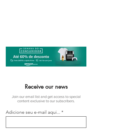
Receive our news
Join our email list and get access to special
content exclusive to our subscribers.
Adicione seu e-mail aqui...