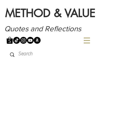
METHOD & VALUE
Quotes and Reflections