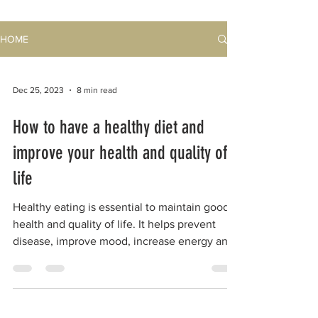
HOME
Dec 25, 2023
8 min read
How to have a healthy diet and
improve your health and quality of
life
Healthy eating is essential to maintain good
health and quality of life. It helps prevent
disease, improve mood, increase energy and
reduce