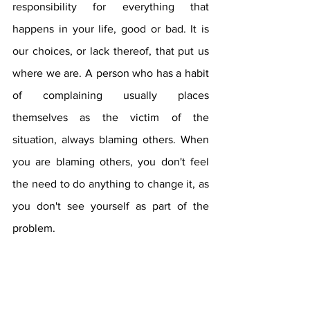
responsibility for everything that 
happens in your life, good or bad. It is 
our choices, or lack thereof, that put us 
where we are. A person who has a habit 
of complaining usually places 
themselves as the victim of the 
situation, always blaming others. When 
you are blaming others, you don't feel 
the need to do anything to change it, as 
you don't see yourself as part of the 
problem.