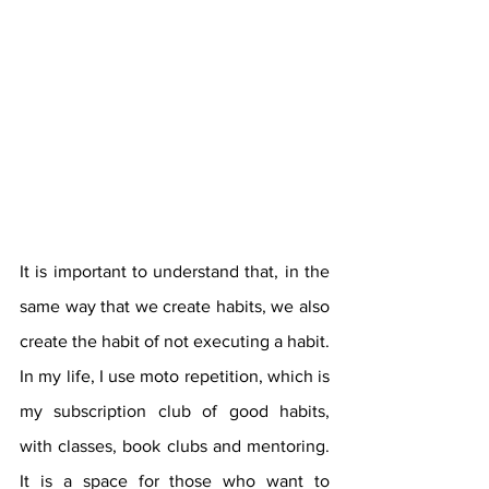
It is important to understand that, in the 
same way that we create habits, we also 
create the habit of not executing a habit. 
In my life, I use moto repetition, which is 
my subscription club of good habits, 
with classes, book clubs and mentoring. 
It is a space for those who want to 