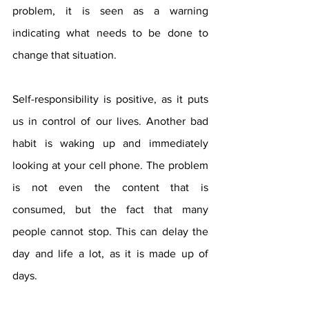
problem, it is seen as a warning 
indicating what needs to be done to 
change that situation.
Self-responsibility is positive, as it puts 
us in control of our lives. Another bad 
habit is waking up and immediately 
looking at your cell phone. The problem 
is not even the content that is 
consumed, but the fact that many 
people cannot stop. This can delay the 
day and life a lot, as it is made up of 
days.