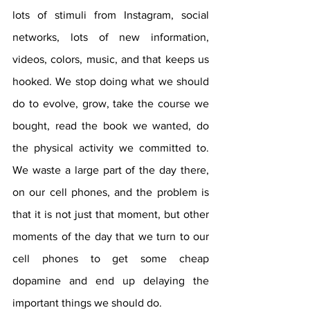
lots of stimuli from Instagram, social 
networks, lots of new information, 
videos, colors, music, and that keeps us 
hooked. We stop doing what we should 
do to evolve, grow, take the course we 
bought, read the book we wanted, do 
the physical activity we committed to. 
We waste a large part of the day there, 
on our cell phones, and the problem is 
that it is not just that moment, but other 
moments of the day that we turn to our 
cell phones to get some cheap 
dopamine and end up delaying the 
important things we should do.