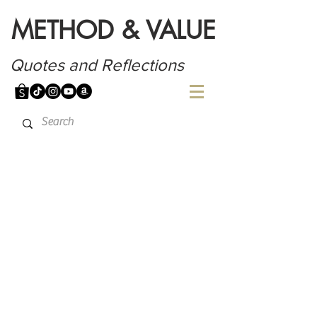
METHOD & VALUE
Quotes and Reflections