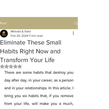
Post
Método & Valor
Feb 25, 2024
7 min read
Eliminate These Small
Habits Right Now and
Transform Your Life
Rated NaN out of 5 stars.
There are some habits that destroy you 
day after day, in your career, as a person 
and in your relationships. In this article, I 
bring you six habits that, if you remove 
from your life, will make you a much, 