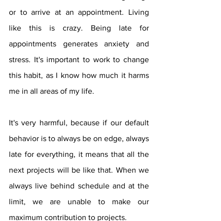
or to arrive at an appointment. Living 
like this is crazy. Being late for 
appointments generates anxiety and 
stress. It's important to work to change 
this habit, as I know how much it harms 
me in all areas of my life.
It's very harmful, because if our default 
behavior is to always be on edge, always 
late for everything, it means that all the 
next projects will be like that. When we 
always live behind schedule and at the 
limit, we are unable to make our 
maximum contribution to projects.