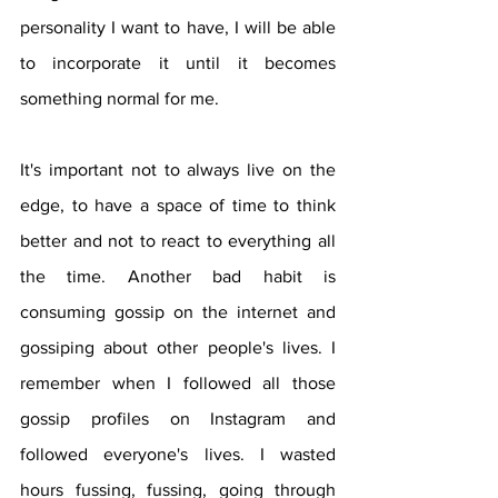
personality I want to have, I will be able 
to incorporate it until it becomes 
something normal for me.
It's important not to always live on the 
edge, to have a space of time to think 
better and not to react to everything all 
the time. Another bad habit is 
consuming gossip on the internet and 
gossiping about other people's lives. I 
remember when I followed all those 
gossip profiles on Instagram and 
followed everyone's lives. I wasted 
hours fussing, fussing, going through 