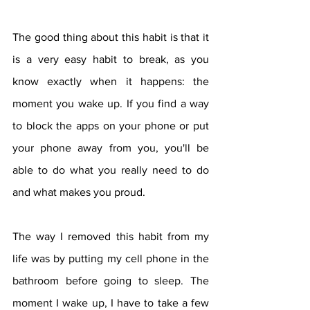
The good thing about this habit is that it 
is a very easy habit to break, as you 
know exactly when it happens: the 
moment you wake up. If you find a way 
to block the apps on your phone or put 
your phone away from you, you'll be 
able to do what you really need to do 
and what makes you proud.
The way I removed this habit from my 
life was by putting my cell phone in the 
bathroom before going to sleep. The 
moment I wake up, I have to take a few 