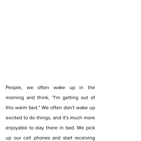
People, we often wake up in the 
morning and think, "I'm getting out of 
this warm bed." We often don't wake up 
excited to do things, and it's much more 
enjoyable to stay there in bed. We pick 
up our cell phones and start receiving 