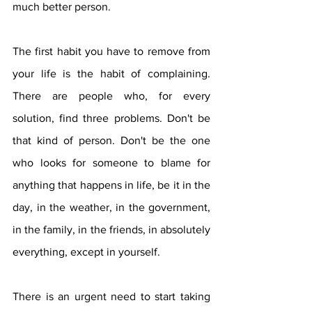
much better person.
The first habit you have to remove from 
your life is the habit of complaining. 
There are people who, for every 
solution, find three problems. Don't be 
that kind of person. Don't be the one 
who looks for someone to blame for 
anything that happens in life, be it in the 
day, in the weather, in the government, 
in the family, in the friends, in absolutely 
everything, except in yourself.
There is an urgent need to start taking 