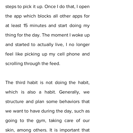
steps to pick it up. Once I do that, I open 
the app which blocks all other apps for 
at least 15 minutes and start doing my 
thing for the day. The moment I woke up 
and started to actually live, I no longer 
feel like picking up my cell phone and 
scrolling through the feed.
The third habit is not doing the habit, 
which is also a habit. Generally, we 
structure and plan some behaviors that 
we want to have during the day, such as 
going to the gym, taking care of our 
skin, among others. It is important that 