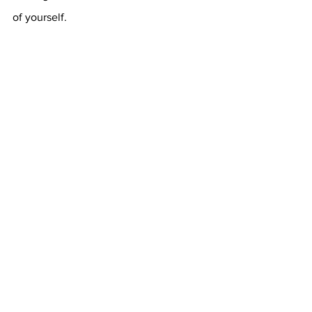
of yourself.