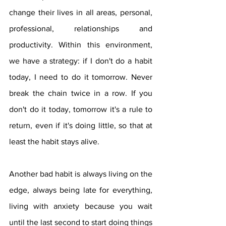
change their lives in all areas, personal, 
professional, relationships and 
productivity. Within this environment, 
we have a strategy: if I don't do a habit 
today, I need to do it tomorrow. Never 
break the chain twice in a row. If you 
don't do it today, tomorrow it's a rule to 
return, even if it's doing little, so that at 
least the habit stays alive.
Another bad habit is always living on the 
edge, always being late for everything, 
living with anxiety because you wait 
until the last second to start doing things 