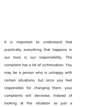
It is important to understand that 
practically everything that happens in 
our lives is our responsibility. The 
complaint has a lot of victimization. You 
may be a person who is unhappy with 
certain situations, but once you feel 
responsible for changing them, your 
complaints will decrease. Instead of 
looking at the situation as just a 