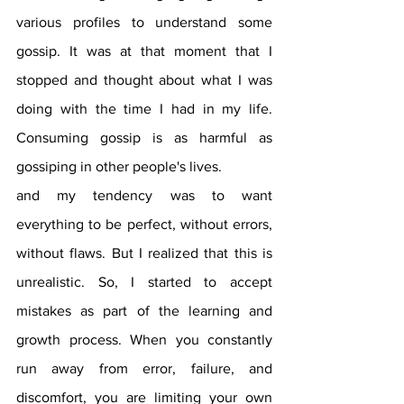
various profiles to understand some 
gossip. It was at that moment that I 
stopped and thought about what I was 
doing with the time I had in my life. 
Consuming gossip is as harmful as 
gossiping in other people's lives.
and my tendency was to want 
everything to be perfect, without errors, 
without flaws. But I realized that this is 
unrealistic. So, I started to accept 
mistakes as part of the learning and 
growth process. When you constantly 
run away from error, failure, and 
discomfort, you are limiting your own 