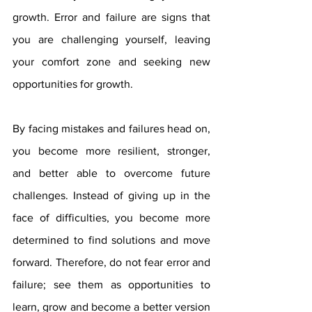
growth. Error and failure are signs that 
you are challenging yourself, leaving 
your comfort zone and seeking new 
opportunities for growth.
By facing mistakes and failures head on, 
you become more resilient, stronger, 
and better able to overcome future 
challenges. Instead of giving up in the 
face of difficulties, you become more 
determined to find solutions and move 
forward. Therefore, do not fear error and 
failure; see them as opportunities to 
learn, grow and become a better version 