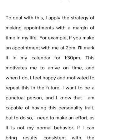
To deal with this, I apply the strategy of 
making appointments with a margin of 
time in my life. For example, if you make 
an appointment with me at 2pm, I'll mark 
it in my calendar for 1:30pm. This 
motivates me to arrive on time, and 
when I do, I feel happy and motivated to 
repeat this in the future. I want to be a 
punctual person, and I know that I am 
capable of having this personality trait, 
but to do so, I need to make an effort, as 
it is not my normal behavior. If I can 
bring results consistent with the 