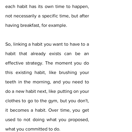
each habit has its own time to happen, 
not necessarily a specific time, but after 
having breakfast, for example.
So, linking a habit you want to have to a 
habit that already exists can be an 
effective strategy. The moment you do 
this existing habit, like brushing your 
teeth in the morning, and you need to 
do a new habit next, like putting on your 
clothes to go to the gym, but you don't, 
it becomes a habit. Over time, you get 
used to not doing what you proposed, 
what you committed to do.