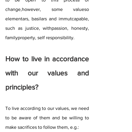
change,however, some valueso 
elementars, basilars and immutcapable, 
such as justice, withpassion, honesty, 
familyproperty, self responsibility.
How to live in accordance 
with our values ​​and 
principles?
To live according to our values, we need 
to be aware of them and be willing to 
make sacrifices to follow them, e.g.: