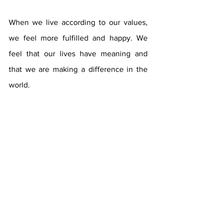
When we live according to our values, 
we feel more fulfilled and happy. We 
feel that our lives have meaning and 
that we are making a difference in the 
world.