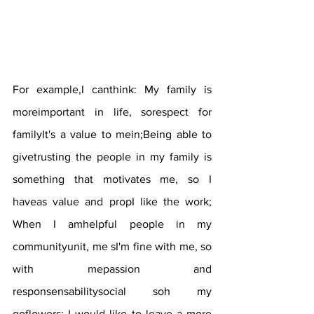
For example,I canthink: My family is 
moreimportant in life, sorespect for 
familyIt's a value to mein;Being able to 
givetrusting the people in my family is 
something that motivates me, so I 
haveas value and propI like the work; 
When I amhelpful people in my 
communityunit, me sI'm fine with me, so 
with mepassion and 
responsensabilitysocial soh my 
goflowers; I would like to leave a more 