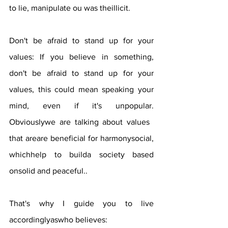
to lie, manipulate ou was theillicit.
Don't be afraid to stand up for your 
values: If you believe in something, 
don't be afraid to stand up for your 
values, this could mean speaking your 
mind, even if it's unpopular. 
Obviouslywe are talking about values ​​
that areare beneficial for harmonysocial, 
whichhelp to builda society based 
onsolid and peaceful..
That's why I guide you to live 
accordinglyaswho believes: