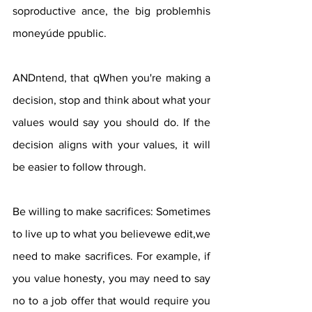
soproductive ance, the big problemhis 
moneyúde ppublic.
ANDntend, that qWhen you're making a 
decision, stop and think about what your 
values ​​would say you should do. If the 
decision aligns with your values, it will 
be easier to follow through.
Be willing to make sacrifices: Sometimes 
to live up to what you believewe edit,we 
need to make sacrifices. For example, if 
you value honesty, you may need to say 
no to a job offer that would require you 