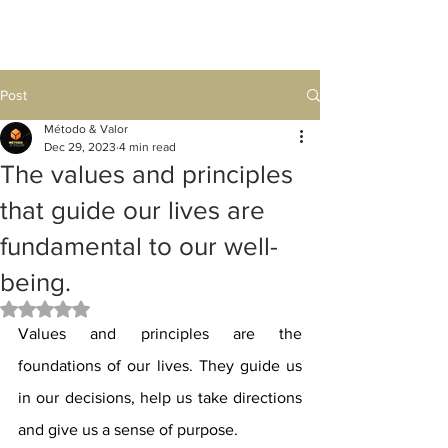
Post
Método & Valor
Dec 29, 2023
4 min read
The values ​​and principles
that guide our lives are
fundamental to our well-
being.
Rated NaN out of 5 stars.
Values ​​and principles are the 
foundations of our lives. They guide us 
in our decisions, help us take directions 
and give us a sense of purpose.