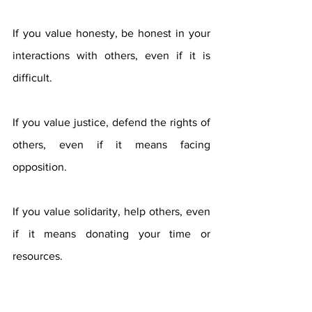
If you value honesty, be honest in your 
interactions with others, even if it is 
difficult.
If you value justice, defend the rights of 
others, even if it means facing 
opposition.
If you value solidarity, help others, even 
if it means donating your time or 
resources.