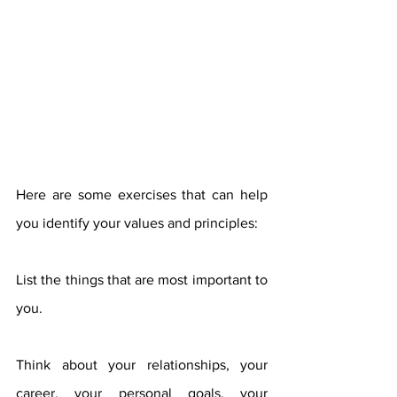
Here are some exercises that can help 
you identify your values ​​and principles:
List the things that are most important to 
you.
Think about your relationships, your 
career, your personal goals, your 