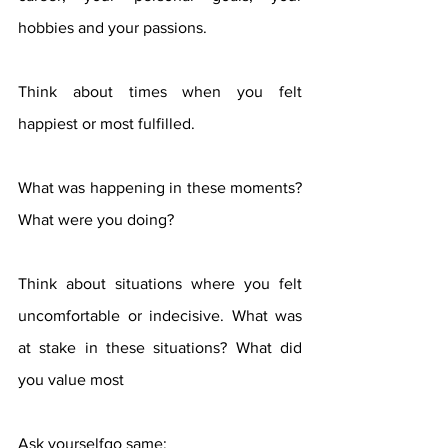
hobbies and your passions.
Think about times when you felt 
happiest or most fulfilled.
What was happening in these moments? 
What were you doing?
Think about situations where you felt 
uncomfortable or indecisive. What was 
at stake in these situations? What did 
you value most
Ask yourselfgo same: