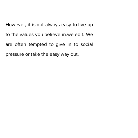
However, it is not always easy to live up 
to the values ​​you believe in.we edit. We 
are often tempted to give in to social 
pressure or take the easy way out.