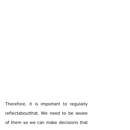
Therefore, it is important to regularly 
reflectaboutthat. We need to be aware 
of them so we can make decisions that 