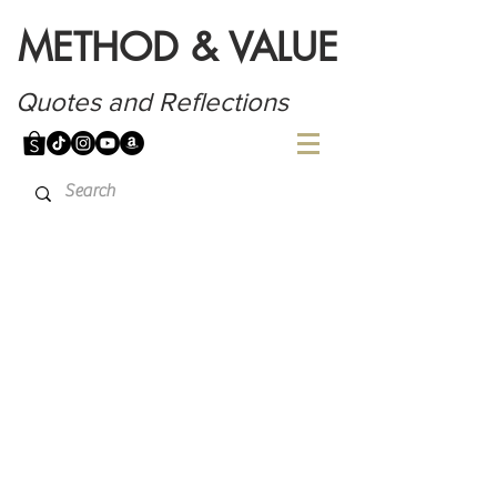
METHOD & VALUE
Quotes and Reflections