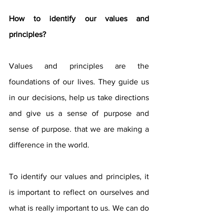
How to identify our values ​​and 
principles?
Values ​​and principles are the 
foundations of our lives. They guide us 
in our decisions, help us take directions 
and give us a sense of purpose and 
sense of purpose. that we are making a 
difference in the world.
To identify our values ​​and principles, it 
is important to reflect on ourselves and 
what is really important to us. We can do 