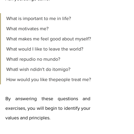
What is important to me in life?
What motivates me?
What makes me feel good about myself?
What would I like to leave the world?
WhatI repudio no mundo?
WhatI wish ndidn't do itomigo?
How would you like thepeople treat me?
By answering these questions and 
exercises, you will begin to identify your 
values ​​and principles.