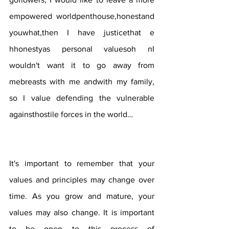
empowered worldpenthouse,honestand 
youwhat,then I have justicethat e 
hhonestyas personal valuesoh nI 
wouldn't want it to go away from 
mebreasts with me andwith my family, 
so I value defending the vulnerable 
againsthostile forces in the world…
It's important to remember that your 
values ​​and principles may change over 
time. As you grow and mature, your 
values ​​may also change. It is important 
to be open to this process of 