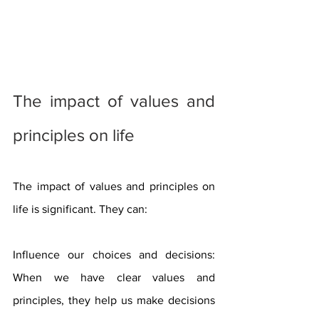
The impact of values ​​and 
principles on life
The impact of values ​​and principles on 
life is significant. They can:
Influence our choices and decisions: 
When we have clear values ​​and 
principles, they help us make decisions 