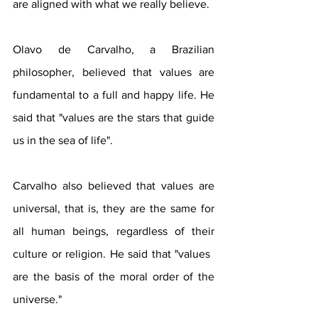
are aligned with what we really believe.
Olavo de Carvalho, a Brazilian 
philosopher, believed that values ​​are 
fundamental to a full and happy life. He 
said that "values ​​are the stars that guide 
us in the sea of ​​life".
Carvalho also believed that values ​​are 
universal, that is, they are the same for 
all human beings, regardless of their 
culture or religion. He said that "values ​​
are the basis of the moral order of the 
universe."