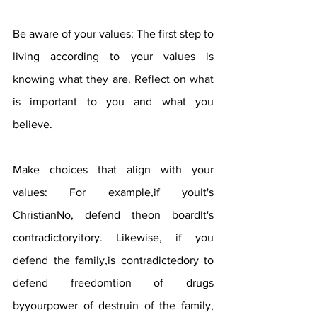
Be aware of your values: The first step to 
living according to your values ​​is 
knowing what they are. Reflect on what 
is important to you and what you 
believe.
Make choices that align with your 
values: For example,if youIt's 
ChristianNo, defend theon boardIt's 
contradictoryitory. Likewise, if you 
defend the family,is contradictedory to 
defend freedomtion of drugs 
byyourpower of destruin of the family, 