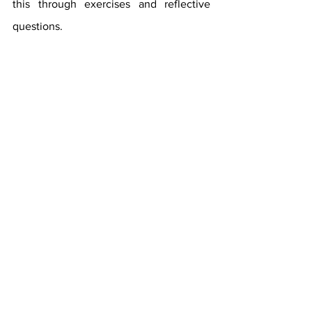
this through exercises and reflective 
questions.