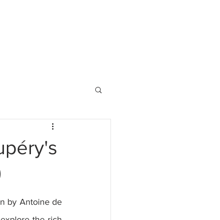
upéry's
)
en by Antoine de 
explore the rich 