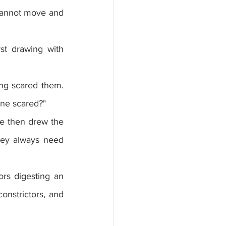
cannot move and 
st drawing with 
ng scared them. 
ne scared?"
he then drew the 
hey always need 
s digesting an 
nstrictors, and 