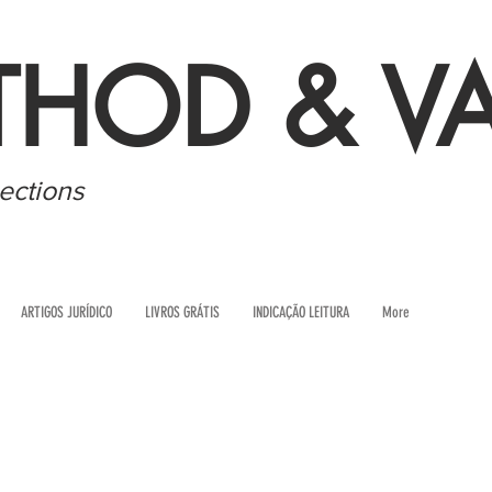
THOD & VA
ections
ARTIGOS JURÍDICO
LIVROS GRÁTIS
INDICAÇÃO LEITURA
More