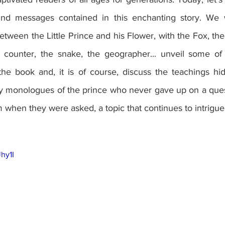
und messages contained in this enchanting story. We wi
etween the Little Prince and his Flower, with the Fox, the 
ar counter, the snake, the geographer... unveil some o
the book and, it is of course, discuss the teachings hi
lly monologues of the prince who never gave up on a ques
when they were asked, a topic that continues to intrigue 
Jhy1I