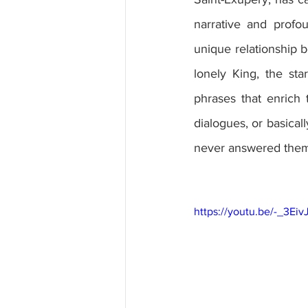
narrative and profo
unique relationship b
lonely King, the st
phrases that enrich 
dialogues, or basica
never answered them 
https://youtu.be/-_3Eiv