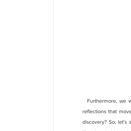
  Furthermore, we will talk about the impact of this book on popular culture and its subtle 
reflections that mov
discovery? So, let's s