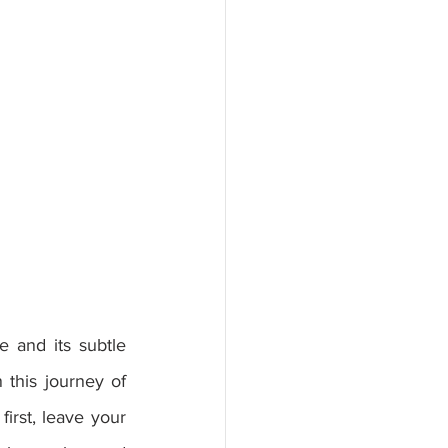
this journey of 
irst, leave your 