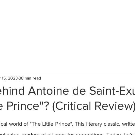
 15, 2023
38 min read
hind Antoine de Saint-Ex
e Prince"? (Critical Review
stars.
l world of "The Little Prince". This literary classic, writt
ptivated readers of all ages for generations. Today, let's 