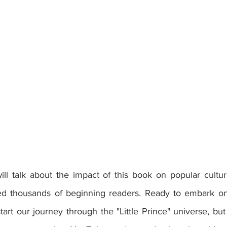
ed thousands of beginning readers. Ready to embark on 
tart our journey through the "Little Prince" universe, but f