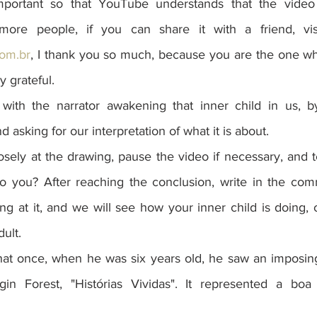
 important so that YouTube understands that the video
om.br
, I thank you so much, because you are the one who
y grateful.
with the narrator awakening that inner child in us, b
 asking for our interpretation of what it is about.
osely at the drawing, pause the video if necessary, and 
to you? After reaching the conclusion, write in the co
 at it, and we will see how your inner child is doing, o
ult.
that once, when he was six years old, he saw an imposing
in Forest, "Histórias Vividas". It represented a boa c