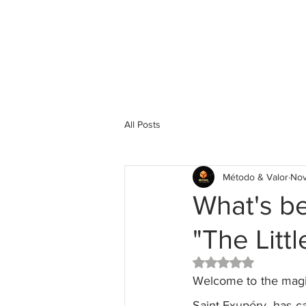
All Posts
Método & Valor
Nov
What's be
"The Littl
Rated NaN out of 5 
Welcome to the magica
Saint-Exupéry, has ca