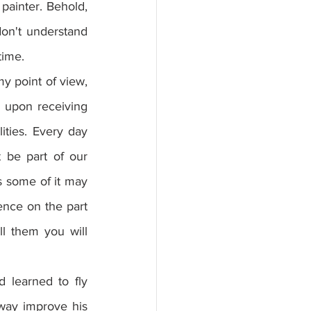
painter. Behold, 
on't understand 
time.
y point of view, 
 upon receiving 
ies. Every day 
be part of our 
s some of it may 
nce on the part 
l them you will 
learned to fly 
 way improve his 