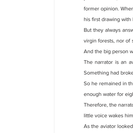
former opinion. When
his first drawing with
But they always answe
virgin forests, nor of 
And the big person w
The narrator is an a
Something had broke
So he remained in the
enough water for eig
Therefore, the narrat
little voice wakes hi
As the aviator looked