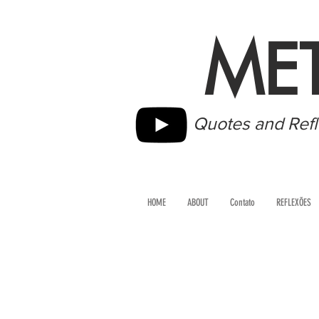
ME
Quotes and Refl
HOME
ABOUT
Contato
REFLEXÕES