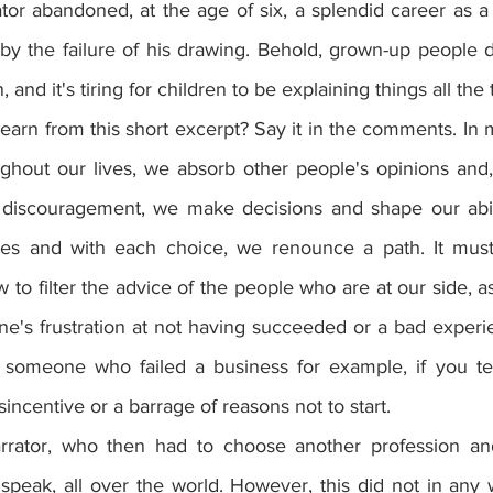
tor abandoned, at the age of six, a splendid career as a 
y the failure of his drawing. Behold, grown-up people d
 and it's tiring for children to be explaining things all the 
arn from this short excerpt? Say it in the comments. In m
ughout our lives, we absorb other people's opinions and,
iscouragement, we make decisions and shape our abilit
 and with each choice, we renounce a path. It must 
o filter the advice of the people who are at our side, a
ne's frustration at not having succeeded or a bad experie
 someone who failed a business for example, if you tel
sincentive or a barrage of reasons not to start.
rrator, who then had to choose another profession and 
o speak, all over the world. However, this did not in any