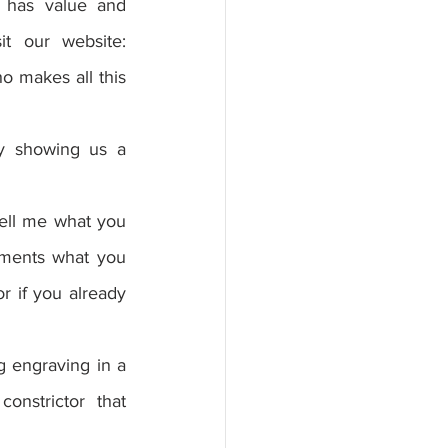
 has value and 
recommends it to more people, if you can share it with a friend, visit our website: 
 makes all this 
y showing us a 
tell me what you 
mments what you 
r if you already 
 engraving in a 
onstrictor that 