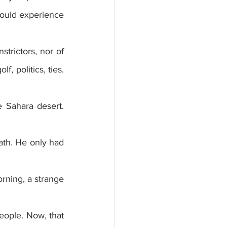
ould experience 
trictors, nor of 
, politics, ties. 
 Sahara desert. 
ath. He only had 
rning, a strange 
eople. Now, that 