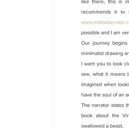
like there, this is
www.metodoevalor.c
possible and I am ver
Our journey begins 
minimalist drawing and
I want you to look cl
see, what it means 
imagined when looking
have the soul of an ad
The narrator states 
book about the Virg
swallowed a beast.