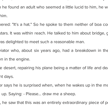
 he found an adult who seemed a little lucid to him, he w
 him.
red: "It's a hat." So he spoke to them neither of boa cons
stars. It was within reach. He talked to him about bridge, golf
as delighted to meet such a reasonable man.
viator who, about six years ago, had a breakdown in the
n in the engine.
 desert, repairing his plane being a matter of life and de
ht days.
or says he is surprised when, when he wakes up in the mo
m up. Saying: - Please... draw me a sheep.
, he saw that this was an entirely extraordinary piece of p