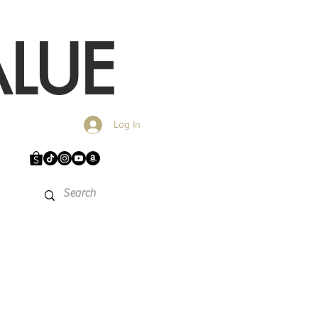
LUE
Log In