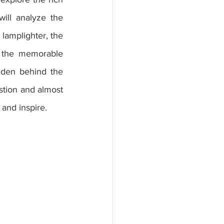
ll analyze the 
lamplighter, the 
f the memorable 
dden behind the 
tion and almost 
and inspire.