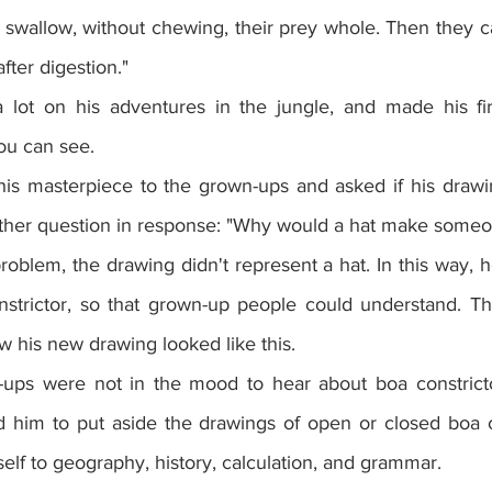
 swallow, without chewing, their prey whole. Then they 
fter digestion."
 lot on his adventures in the jungle, and made his fir
ou can see.
is masterpiece to the grown-ups and asked if his drawi
ther question in response: "Why would a hat make someo
oblem, the drawing didn't represent a hat. In this way, 
nstrictor, so that grown-up people could understand. T
w his new drawing looked like this.
ups were not in the mood to hear about boa constrictor
 him to put aside the drawings of open or closed boa co
elf to geography, history, calculation, and grammar.