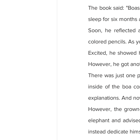
The book said: "Boas
sleep for six months a
Soon, he reflected a
colored pencils. As y
Excited, he showed h
However, he got ano
There was just one pr
inside of the boa co
explanations. And no
However, the grown-
elephant and advised
instead dedicate hims