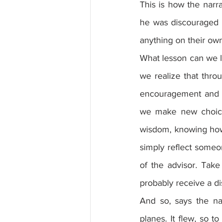
This is how the narra
he was discouraged b
anything on their own,
What lesson can we le
we realize that thro
encouragement and d
we make new choices
wisdom, knowing how t
simply reflect someo
of the advisor. Take
probably receive a di
And so, says the na
planes. It flew, so t