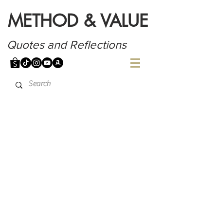
METHOD & VALUE
Quotes and Reflections