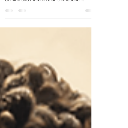
Seneca, in his letter to Lucilius, proposes a
reflection on the elements that disturb peace
of mind and threaten man's emotional...