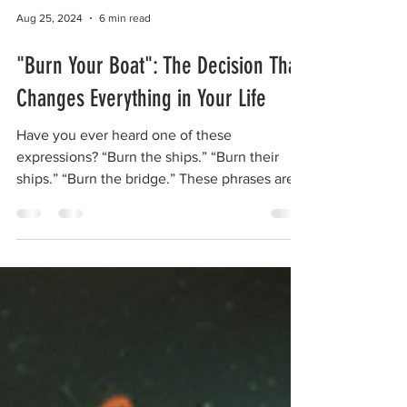
Aug 25, 2024
6 min read
"Burn Your Boat": The Decision That
Changes Everything in Your Life
Have you ever heard one of these
expressions? “Burn the ships.” “Burn their
ships.” “Burn the bridge.” These phrases are
not just...