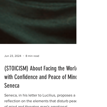
Jun 23, 2024
8 min read
(STOICISM) About Facing the World
with Confidence and Peace of Mind |
Seneca