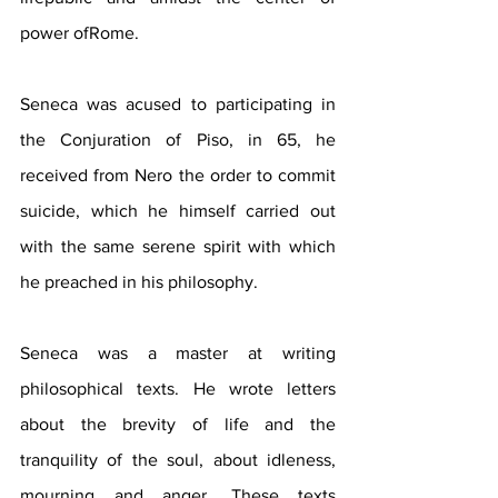
power ofRome.
Seneca was acused to participating in 
the Conjuration of Piso, in 65, he 
received from Nero the order to commit 
suicide, which he himself carried out 
with the same serene spirit with which 
he preached in his philosophy.
Seneca was a master at writing 
philosophical texts. He wrote letters 
about the brevity of life and the 
tranquility of the soul, about idleness, 
mourning and anger. These texts 