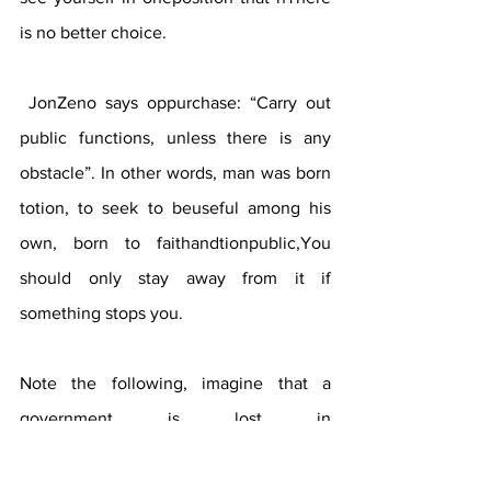
is no better choice. 
 JonZeno says oppurchase: “Carry out 
public functions, unless there is any 
obstacle”. In other words, man was born 
totion, to seek to beuseful among his 
own, born to faithandtionpublic,You 
should only stay away from it if 
something stops you.
Note the following, imagine that a 
government is lost in 
corruptiondog,improprieties 
andimmoralities of suchformto be a man 