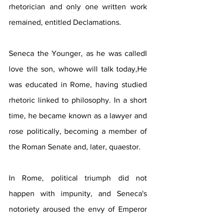
rhetorician and only one written work 
remained, entitled Declamations.
Seneca the Younger, as he was calledI 
love the son, whowe will talk today,He 
was educated in Rome, having studied 
rhetoric linked to philosophy. In a short 
time, he became known as a lawyer and 
rose politically, becoming a member of 
the Roman Senate and, later, quaestor.
In Rome, political triumph did not 
happen with impunity, and Seneca's 
notoriety aroused the envy of Emperor 