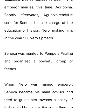
emperor marries, this time, Agrippina. 
Shortly afterwards, AgrippialreadyHe 
sent for Seneca to take charge of the 
education of his son, Nero, making him, 
in the year 50, Nero's praetor.
Seneca was married to Pompeia Paulina 
and organized a powerful group of 
friends.
When Nero was named emperor, 
Seneca became his main advisor and 
tried to guide him towards a policy of 
justice and humanity. For some time, he 