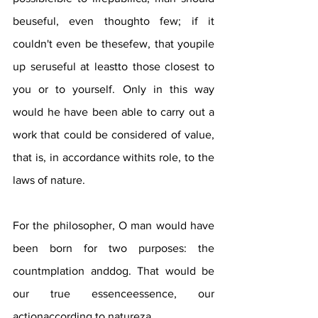
beuseful, even thoughto few; if it 
couldn't even be thesefew, that youpile 
up seruseful at leastto those closest to 
you or to yourself. Only in this way 
would he have been able to carry out a 
work that could be considered of value, 
that is, in accordance withits role, to the 
laws of nature. 
For the philosopher, O man would have 
been born for two purposes: the 
countmplation anddog. That would be 
our true essenceessence, our 
actionaccording to natureza. 