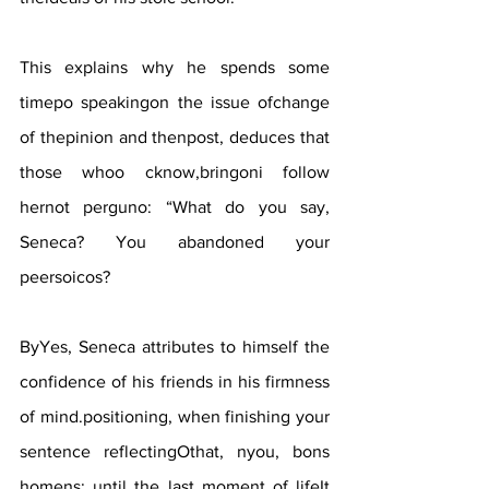
This explains why he spends some 
timepo speakingon the issue ofchange 
of thepinion and thenpost, deduces that 
those whoo cknow,bringoni follow 
hernot perguno: “What do you say, 
Seneca? You abandoned your 
peersoicos?
ByYes, Seneca attributes to himself the 
confidence of his friends in his firmness 
of mind.positioning, when finishing your 
sentence reflectingOthat, nyou, bons 
homens: until the last moment of lifeIt 