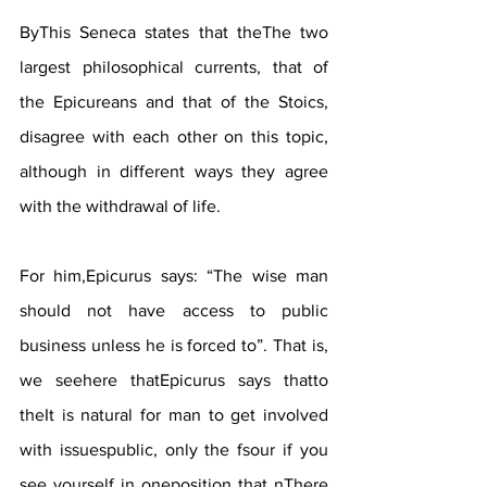
ByThis Seneca states that theThe two 
largest philosophical currents, that of 
the Epicureans and that of the Stoics, 
disagree with each other on this topic, 
although in different ways they agree 
with the withdrawal of life.
For him,Epicurus says: “The wise man 
should not have access to public 
business unless he is forced to”. That is, 
we seehere thatEpicurus says thatto 
theIt is natural for man to get involved 
with issuespublic, only the fsour if you 
see yourself in oneposition that nThere 