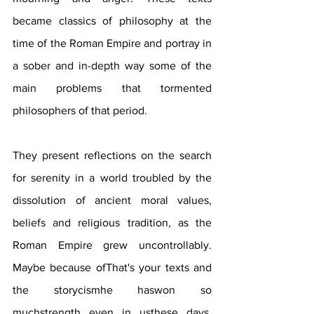
became classics of philosophy at the 
time of the Roman Empire and portray in 
a sober and in-depth way some of the 
main problems that tormented 
philosophers of that period.
They present reflections on the search 
for serenity in a world troubled by the 
dissolution of ancient moral values, 
beliefs and religious tradition, as the 
Roman Empire grew uncontrollably. 
Maybe because ofThat's your texts and 
the storycismhe haswon so 
muchstrength even in usthese days, 