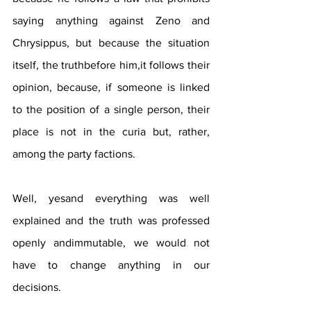
saying anything against Zeno and 
Chrysippus, but because the situation 
itself, the truthbefore him,it follows their 
opinion, because, if someone is linked 
to the position of a single person, their 
place is not in the curia but, rather, 
among the party factions.
Well, yesand everything was well 
explained and the truth was professed 
openly andimmutable, we would not 
have to change anything in our 
decisions.