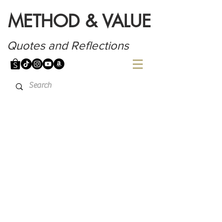
METHOD & VALUE
Quotes and Reflections