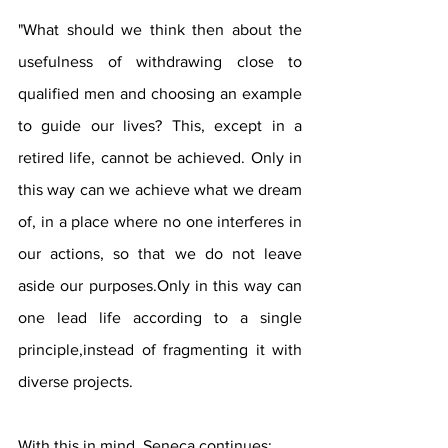
"What should we think then about the 
usefulness of withdrawing close to 
qualified men and choosing an example 
to guide our lives? This, except in a 
retired life, cannot be achieved. Only in 
this way can we achieve what we dream 
of, in a place where no one interferes in 
our actions, so that we do not leave 
aside our purposes.Only in this way can 
one lead life according to a single 
principle,instead of fragmenting it with 
diverse projects.
With this in mind, Seneca continues: