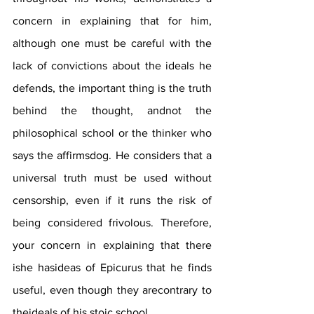
concern in explaining that for him, 
although one must be careful with the 
lack of convictions about the ideals he 
defends, the important thing is the truth 
behind the thought, andnot the 
philosophical school or the thinker who 
says the affirmsdog. He considers that a 
universal truth must be used without 
censorship, even if it runs the risk of 
being considered frivolous. Therefore, 
your concern in explaining that there 
ishe hasideas of Epicurus that he finds 
useful, even though they arecontrary to 
theideals of his stoic school.