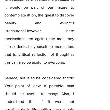
it would be part of our nature to 
contemplate ittion, the quest to discover 
beauty and evilnat's 
isteriaureza.However, heto 
thediscriminated against the men they 
chose dedicate yourself to meditation, 
that is, critical reflection of thought,as 
this can also be useful to everyone.
Seneca, alit is to be considered thatdo 
Your point of view, if possible, man 
should be useful to many; Also, I 
understood that if it were not 
possibleible to lifepubilica, man should 