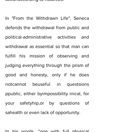
In "From the Withdrawn Life", Seneca 
defends the withdrawal from public and 
political-administrative activities and 
withdrawal as essential so that man can 
fulfill his mission of observing and 
judging everything through the prism of 
good and honesty, only if he does 
notcannot beuseful in questsions 
ppublic, either byimpossibility inical, for 
your safetyhip,or by questions of 
sahealth or even lack of opportunity.
In his words, “one with full physical 