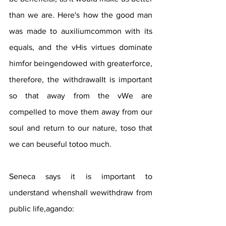
than we are. Here's how the good man 
was made to auxiliumcommon with its 
equals, and the vHis virtues dominate 
himfor beingendowed with greaterforce, 
therefore, the withdrawalIt is important 
so that away from the vWe are 
compelled to move them away from our 
soul and return to our nature, toso that 
we can beuseful totoo much.
Seneca says it is important to 
understand whenshall wewithdraw from 
public life,agando: