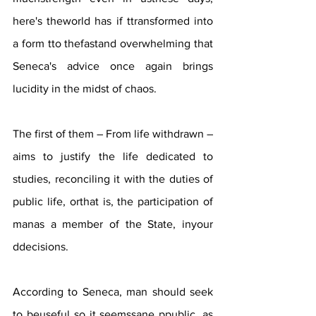
here's theworld has if ttransformed into 
a form tto thefastand overwhelming that 
Seneca's advice once again brings 
lucidity in the midst of chaos. 
The first of them – From life withdrawn – 
aims to justify the life dedicated to 
studies, reconciling it with the duties of 
public life, orthat is, the participation of 
manas a member of the State, inyour 
ddecisions. 
According to Seneca, man should seek 
to beuseful so it seemssane ppublic, as 