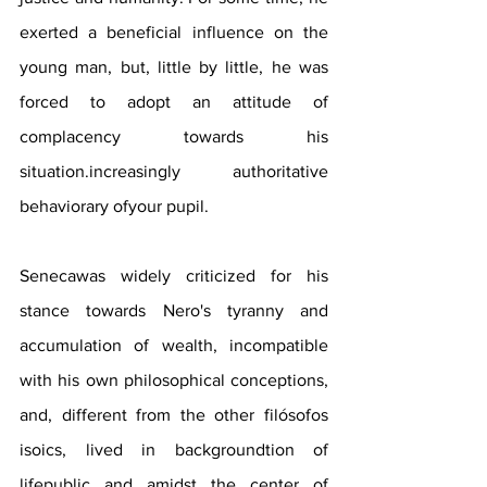
exerted a beneficial influence on the 
young man, but, little by little, he was 
forced to adopt an attitude of 
complacency towards his 
situation.increasingly authoritative 
behaviorary ofyour pupil. 
Senecawas widely criticized for his 
stance towards Nero's tyranny and 
accumulation of wealth, incompatible 
with his own philosophical conceptions, 
and, different from the other filósofos 
isoics, lived in backgroundtion of 
lifepublic and amidst the center of 