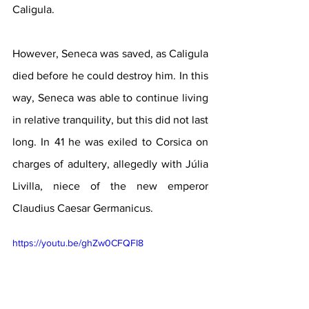
Caligula.
However, Seneca was saved, as Caligula 
died before he could destroy him. In this 
way, Seneca was able to continue living 
in relative tranquility, but this did not last 
long. In 41 he was exiled to Corsica on 
charges of adultery, allegedly with Júlia 
Livilla, niece of the new emperor 
Claudius Caesar Germanicus.
https://youtu.be/ghZw0CFQFI8