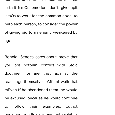
isstarIt ismOs emotion, don't give upIt 
ismOs to work for the common good, to 
help each person, to consider the power 
of giving aid to an enemy weakened by 
age.
Behold, Seneca cares about prove that 
you are notonin conflict with Stoic 
doctrine, nor are they against the 
teachings themselves. AffirmI walk that 
mEven if he abandoned them, he would 
be excused, because he would continue 
to follow their examples, butnot 
because he follows a law that prohibits 