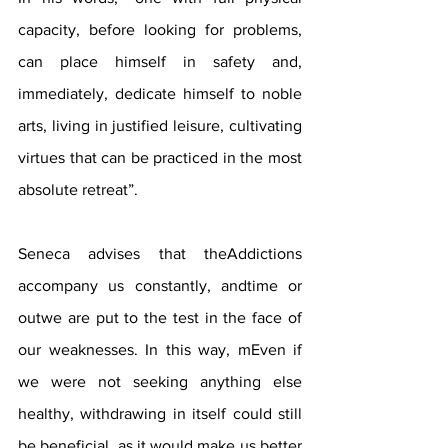
capacity, before looking for problems, 
can place himself in safety and, 
immediately, dedicate himself to noble 
arts, living in justified leisure, cultivating 
virtues that can be practiced in the most 
absolute retreat”.
Seneca advises that theAddictions 
accompany us constantly, andtime or 
outwe are put to the test in the face of 
our weaknesses. In this way, mEven if 
we were not seeking anything else 
healthy, withdrawing in itself could still 
be beneficial, as it would make us better 