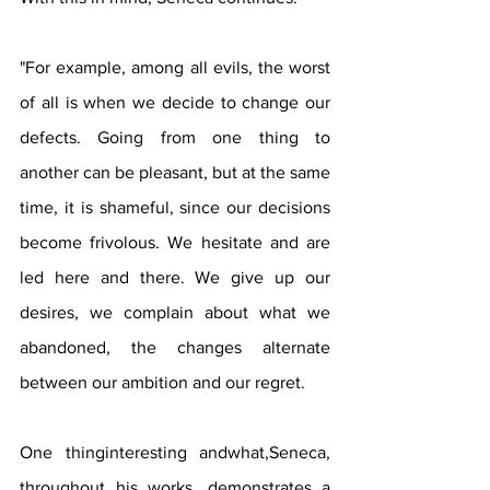
"For example, among all evils, the worst 
of all is when we decide to change our 
defects. Going from one thing to 
another can be pleasant, but at the same 
time, it is shameful, since our decisions 
become frivolous. We hesitate and are 
led here and there. We give up our 
desires, we complain about what we 
abandoned, the changes alternate 
between our ambition and our regret.
One thinginteresting andwhat,Seneca, 
throughout his works, demonstrates a 