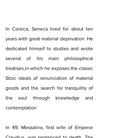
In Corsica, Seneca lived for about ten 
years with great material deprivation. He 
dedicated himself to studies and wrote 
several of his main philosophical 
treatises,in which he exposes the classic 
Stoic ideals of renunciation of material 
goods and the search for tranquility of 
the soul through knowledge and 
contemplation
In 49, Messalina, first wife of Emperor 
Claudius, was sentenced to death. The 