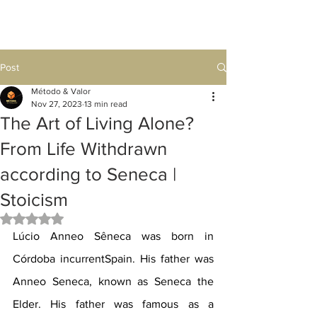
Post
Método & Valor
Nov 27, 2023
13 min read
The Art of Living Alone?
From Life Withdrawn
according to Seneca |
Stoicism
Rated NaN out of 5 stars.
Lúcio Anneo Sêneca was born in 
Córdoba incurrentSpain. His father was 
Anneo Seneca, known as Seneca the 
Elder. His father was famous as a 